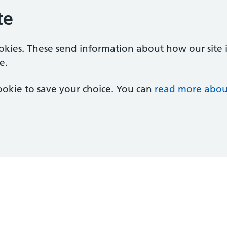
te
ookies. These send information about how our site is
e.
 cookie to save your choice. You can
read more abou