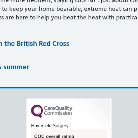
e more frequent, staying cool isn’t just about com
 to keep your home bearable, extreme heat can pose
ss are here to help you beat the heat with practical,
m the British Red Cross
is summer
Haverfield Surgery
CQC overall rating