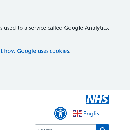
 used to a service called Google Analytics.
t how Google uses cookies
.
English
▼
Search the Haverfield Surgery website