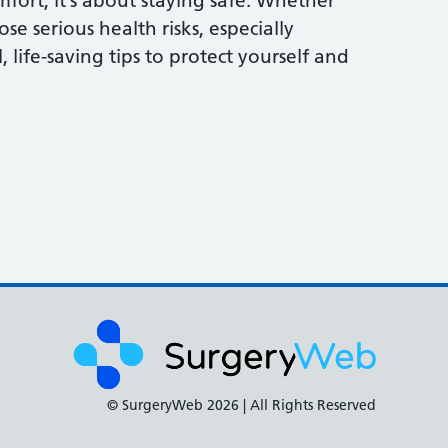
fort, it’s about staying safe. Whether
 serious health risks, especially
 life-saving tips to protect yourself and
© SurgeryWeb
2026 | All Rights Reserved