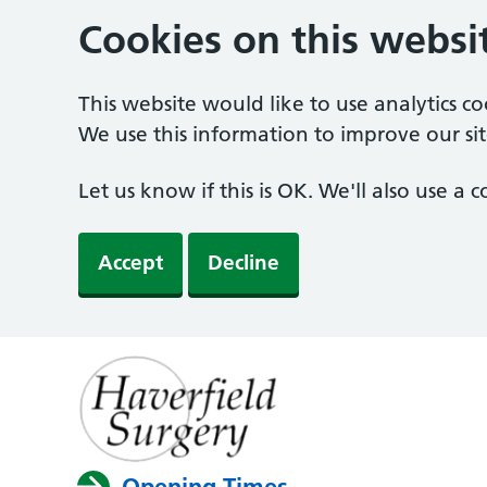
Cookies on this websi
This website would like to use analytics c
We use this information to improve our sit
Let us know if this is OK. We'll also use a
Accept
Decline