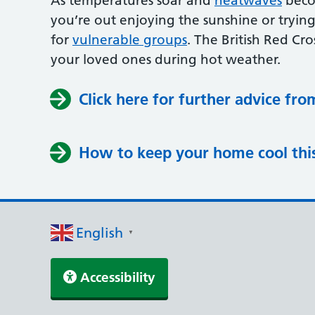
As temperatures soar and
heatwaves
becom
you’re out enjoying the sunshine or trying
for
vulnerable groups
. The British Red Cro
your loved ones during hot weather.
Click here for further advice fro
How to keep your home cool th
English
▼
Accessibility